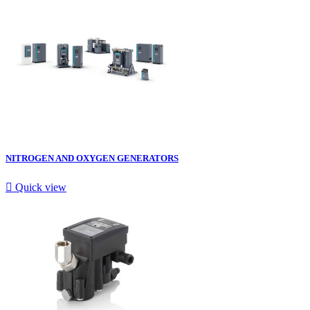
NITROGEN AND OXYGEN GENERATORS

Quick view