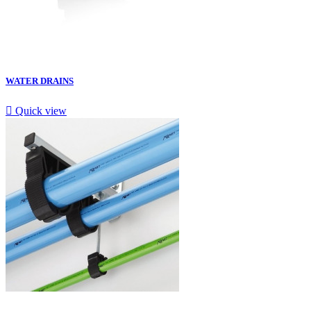
WATER DRAINS

Quick view