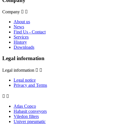
Company
Company


About us
News
Find Us - Contact
Services
History
Downloads
Legal information
Legal information


Legal notice
Privacy and Terms


Atlas Copco
Habasit conveyors
Viledon filters
Univer pneumatic