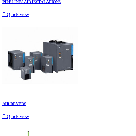
PIPELINES AIR INSTALATIONS

Quick view
AIR DRYERS

Quick view