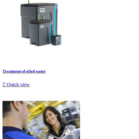
Treatment of oiled water

Quick view