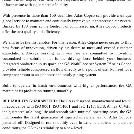
infrastructure with a guarantee of quality.
With presence in more than 150 countries, Atlas Copco can provide a unique
global service to maintain and continually improve your compressed air system.
Backed by 100 years at the forefront of compressed air, Atlas Copco products
offer the best quality and efficiency.
We aim to be the first choice.
For this reason, Atlas Copco never ceases to find
new forms of innovation, driven by his desire to meet and exceed customer
expectations.
Always working with you, we are committed to providing
customized air solution that is the driving force behind your business.
Integrated production in its space, the GA WorkPlace Air System ™ Atlas Copco
provides reliable compressed air flow directly to the point of use.
No need for a
compressor room or an elaborate and costly piping system.
Built to operate in harsh environments with higher performance, the GA
maintains its production running smoothly.
RELIABILITY GUARANTEED:
The GA is designed, manufactured and tested
in accordance with ISO 9001, ISO 14001 and ISO 1217, Ed 3, Annex C.
With
the guarantee of a long life and smooth with minimal operating costs, the GA
incorporates the latest generation of injected screw element of Atlas Copco's
patented oil.
Designed to run smoothly even in extreme ambient temperature
conditions, the GA takes reliability to a new level.