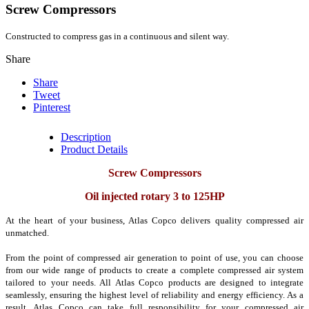
Screw Compressors
C
onstructed
to compress
gas
in a continuous and
silent
way.
Share
Share
Tweet
Pinterest
Description
Product Details
Screw Compressors
Oil injected rotary 3 to 125HP
At the heart of your business, Atlas Copco delivers quality compressed air
unmatched.
From the point of compressed air generation to point of use, you can choose
from our wide range of products to create a complete compressed air system
tailored to your needs.
All Atlas Copco products are designed to integrate
seamlessly, ensuring the highest level of reliability and energy efficiency.
As a
result, Atlas Copco can take full responsibility for your compressed air