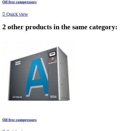
Oil free compressors

Quick view
2 other products in the same category:
Oil free compressors