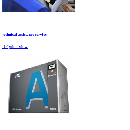
technical assistance service

Quick view