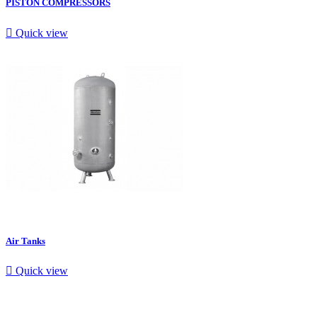
PISTON COMPRESSORS

Quick view
Air Tanks

Quick view