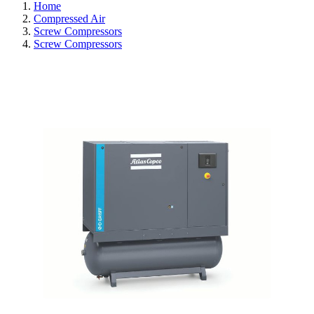
Home
Compressed Air
Screw Compressors
Screw Compressors