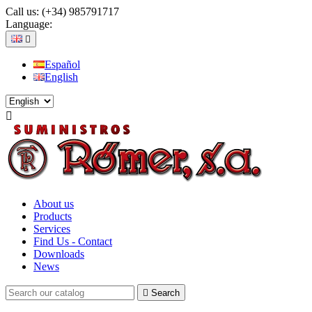
Call us:
(+34) 985791717
Language:

Español
English

About us
Products
Services
Find Us - Contact
Downloads
News

Search