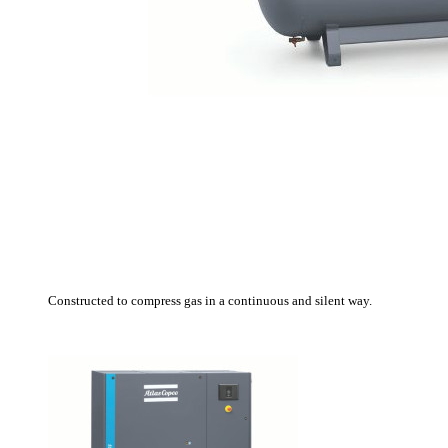
C
onstructed
to compress
gas
in a continuous and
silent
way.