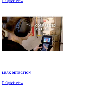

Quick view
LEAK DETECTION

Quick view