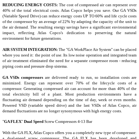
REDUCING ENERGY COSTS:
The cost of compressed air can represent over
40% of the total electrical costs.
Atlas Copco helps you save.
Our GA VSDs
(Variable Speed Drive) can reduce energy costs UP TO 60% and life cycle costs
of the compressor by an average of 22% by adapting the capacity of the unit to
the air demand.
The resulting energy savings have a significant environmental
impact, reflecting Atlas Copco's dedication to preserving the natural
environment for future generations.
AIR SYSTEM INTEGRATION:
The "GA WorkPlace Air System" can be placed
where you need it: the point of use.
Its low noise operation and integrated team
of air treatment eliminated the need for a separate compressor room - reducing
piping costs and pressure drop sistema.
GA VSDs compressors
are delivered ready to run, so installation costs are
minimized.
Energy can represent over 70% of the lifecycle costs
of a
compressor.
Generating compressed air can account for more than 40% of the
total electricity bill of a plant.
Most production environments have a
fluctuating air demand depending on the time of day, week or even months.
Powered VSD (variable speed drive) and the last VSDs of Atlas Copco, air
demand fluctuations are no longer synonymous with high energy costs.
"
GA FLEX
"
Dual Speed
Screw Compressors
4-13 Bar
With the GA FLX, Atlas Copco offers you a completely new type of compressor:
a dual-speed screw compressor. The GA FLX has been developed and