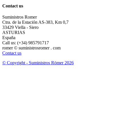
Contact us
Suministros Romer
Ctra. de la Estación AS-383, Km 0,7
33429 Viella - Siero
ASTURIAS
España
Call us:
(+34) 985791717
romer © suministrosromer . com
Contact us
© Copyright - Suministros Römer 2026