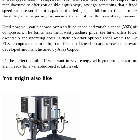
manufactured to offer you double-digit energy savings, something that a fixed
speed compressor is not capable of offering; In addition to this, it offers
flexibility when adjusting the pressure and an optimal flow rate at any pressure.
Until now, you could choose between fixed-speed and variable-speed (VSD) air
compressors. The former has the lowest purchase price, the latter offers lower
ownership and operating costs. Is there no other option? That's where the GA
FLX compressor comes in, the first dual-speed rotary screw compressor
developed and manufactured by Atlas Copco.
It's the perfect solution if you want to save energy with your compressor but
aren't ready for a variable-speed solution yet.
You might also like