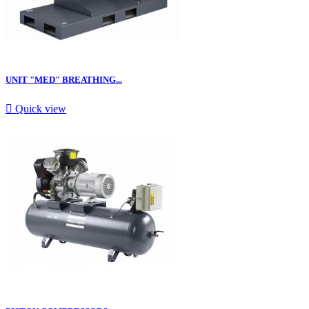
UNIT "MED" BREATHING...

Quick view