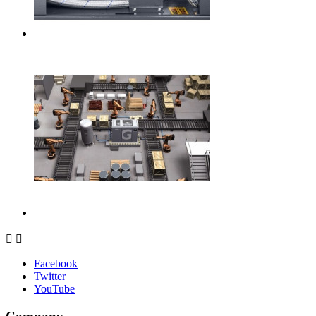


Facebook
Twitter
YouTube